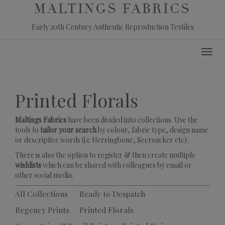
MALTINGS FABRICS
Early 20th Century Authentic Reproduction Textiles
Skip
Toggl
to
navig
content
Printed Florals
Maltings Fabrics
have been divided into collections. Use the
tools to
tailor your search
by colour, fabric type, design name
or descriptive words (i.e Herringbone, Seersucker etc).
There is also the option to register & then create multiple
wishlists
which can be shared with colleagues by email or
other social media.
All Collections
Ready to Despatch
Regency Prints
Printed Florals