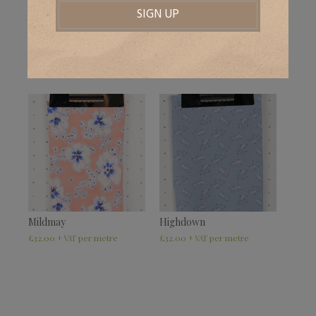
Winterbourne Red
Delaware
£
32.00
£
32.00
+ VAT
+ VAT
Mildmay
Highdown
£
32.00
£
32.00
+ VAT
+ VAT