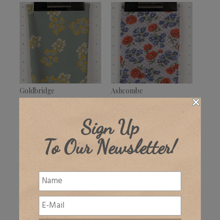
Goldbridge
Ashcombe
£
32.00
–
£
39.50
£
32.00
+ VAT
+ VAT
Sign Up
To Our Newsletter!