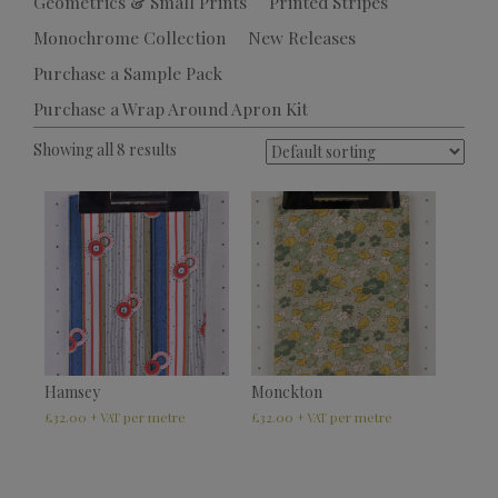
Geometrics & Small Prints
Printed Stripes
Monochrome Collection
New Releases
Purchase a Sample Pack
Purchase a Wrap Around Apron Kit
Showing all 8 results
Hamsey
Monckton
£
32.00
£
32.00
+ VAT
+ VAT