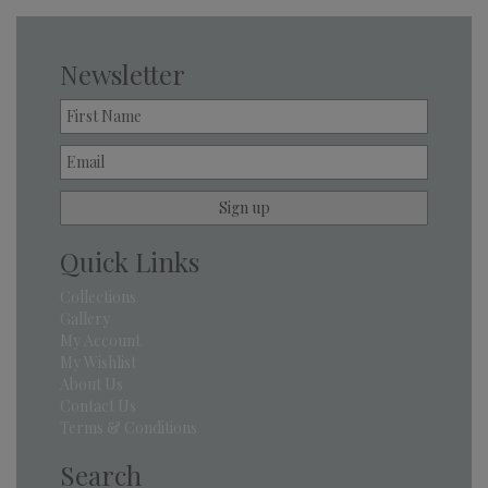
Newsletter
Quick Links
Collections
Gallery
My Account
My Wishlist
About Us
Contact Us
Terms & Conditions
Search