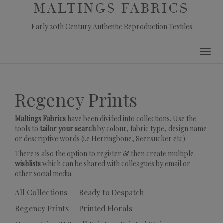
MALTINGS FABRICS
Early 20th Century Authentic Reproduction Textiles
Skip
Toggl
to
navig
content
Regency Prints
Maltings Fabrics
have been divided into collections. Use the
tools to
tailor your search
by colour, fabric type, design name
or descriptive words (i.e Herringbone, Seersucker etc).
There is also the option to register & then create multiple
wishlists
which can be shared with colleagues by email or
other social media.
All Collections
Ready to Despatch
Regency Prints
Printed Florals