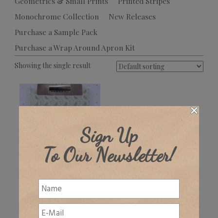
Geometrics & Small Prints
Printed Stripes
Monochrome Collection
New Releases
Purchase a Sample Pack
Purchase a Wrap Around Apron Kit
Showing the single result
Sign Up
To Our Newsletter!
Wickham
£
32.00
+ VAT