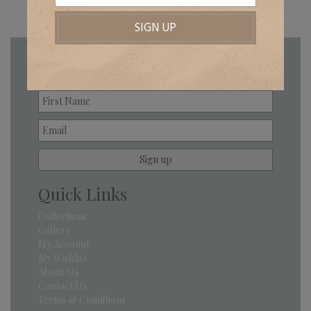
Newsletter
Quick Links
Collections
Gallery
My Account
My Wishlist
About Us
Contact Us
Terms & Conditions