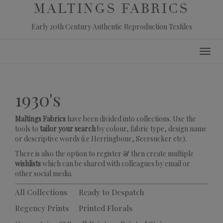
MALTINGS FABRICS
Early 20th Century Authentic Reproduction Textiles
Skip
Toggl
to
navig
content
1930's
Maltings Fabrics
have been divided into collections. Use the
tools to
tailor your search
by colour, fabric type, design name
or descriptive words (i.e Herringbone, Seersucker etc).
There is also the option to register & then create multiple
wishlists
which can be shared with colleagues by email or
other social media.
All Collections
Ready to Despatch
Regency Prints
Printed Florals