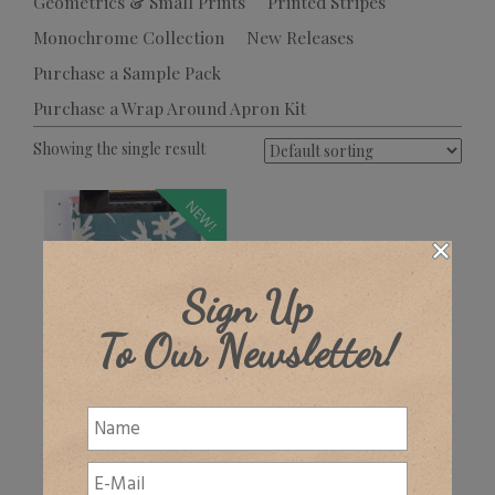
Geometrics & Small Prints
Printed Stripes
Monochrome Collection
New Releases
Purchase a Sample Pack
Purchase a Wrap Around Apron Kit
Showing the single result
NEW!
Sign Up
To Our Newsletter!
Norlington
£
32.00
+ VAT