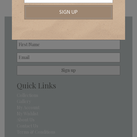
Newsletter
Quick Links
Collections
Gallery
My Account
My Wishlist
About Us
Contact Us
Terms & Conditions