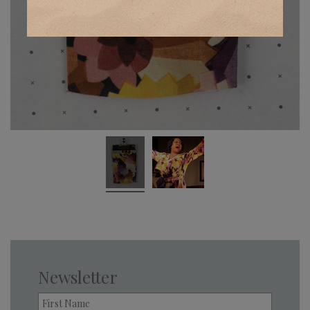
Newsletter