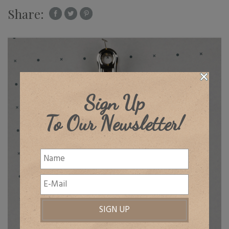
Share:
Sign Up
To Our Newsletter!