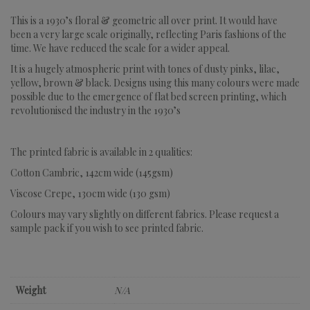
This is a 1930’s floral & geometric all over print. It would have
been a very large scale originally, reflecting Paris fashions of the
time. We have reduced the scale for a wider appeal.
It is a hugely atmospheric print with tones of dusty pinks, lilac,
yellow, brown & black. Designs using this many colours were made
possible due to the emergence of flat bed screen printing, which
revolutionised the industry in the 1930’s
The printed fabric is available in 2 qualities:
Cotton Cambric, 142cm wide (145gsm)
Viscose Crepe, 130cm wide (130 gsm)
Colours may vary slightly on different fabrics. Please request a
sample pack if you wish to see printed fabric.
Weight
N/A