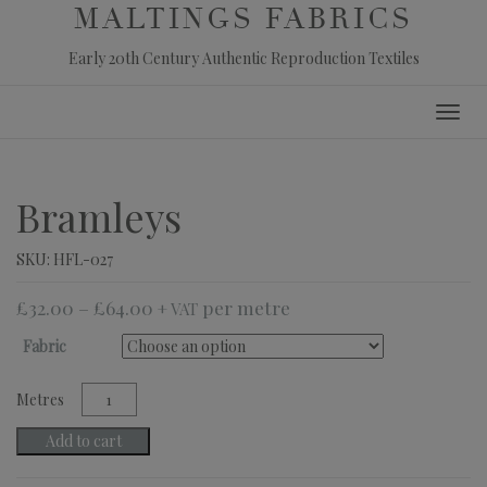
MALTINGS FABRICS
Early 20th Century Authentic Reproduction Textiles
Skip
Toggl
to
navig
content
Bramleys
SKU:
HFL-027
£
32.00
–
£
64.00
+ VAT
Fabric
Bramleys
quantity
Add to cart