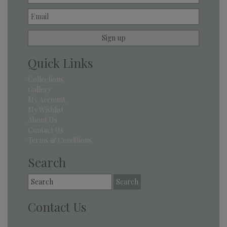
Quick Links
Collections
Gallery
My Account
My Wishlist
About Us
Contact Us
Terms & Conditions
Search
Search
for:
Contact Us