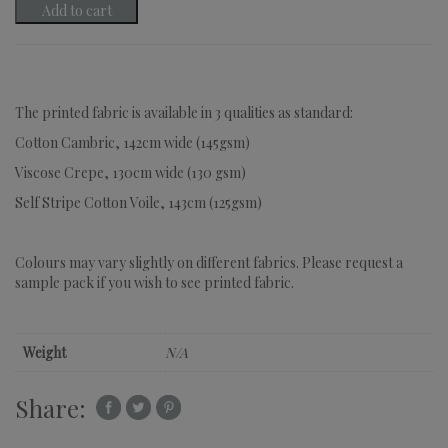
Add to cart
The printed fabric is available in 3 qualities as standard:
Cotton Cambric, 142cm wide (145gsm)
Viscose Crepe, 130cm wide (130 gsm)
Self Stripe Cotton Voile, 143cm (125gsm)
Colours may vary slightly on different fabrics. Please request a
sample pack if you wish to see printed fabric.
Weight
N/A
Share: