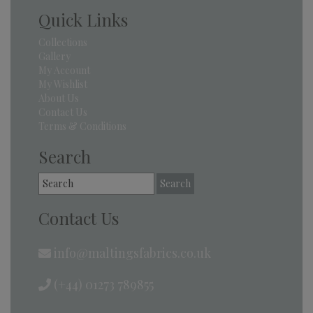
Quick Links
Collections
Gallery
My Account
My Wishlist
About Us
Contact Us
Terms & Conditions
Search
Search
for:
Contact Us
info@maltingsfabrics.co.uk
(+44) 01273 789855