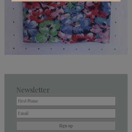
Newsletter