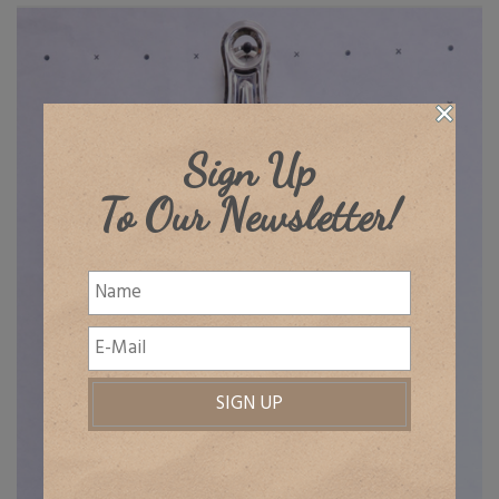
Sign Up
To Our Newsletter!