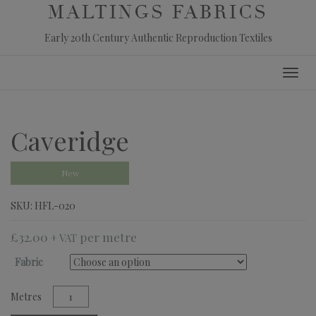
MALTINGS FABRICS
Early 20th Century Authentic Reproduction Textiles
Skip
Toggl
to
navig
content
Caveridge
New
SKU:
HFL-020
£
32.00
+ VAT
Fabric
Caveridge
quantity