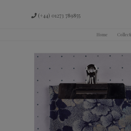
(+44) 01273 789855
Skip
Home
Collect
to
content