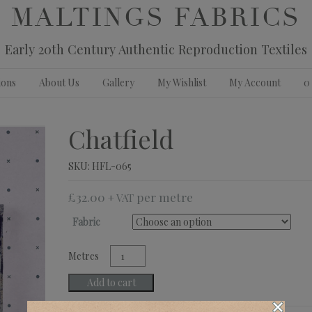
MALTINGS FABRICS
Early 20th Century Authentic Reproduction Textiles
ions
About Us
Gallery
My Wishlist
My Account
0
Chatfield
SKU:
HFL-065
£
32.00
+ VAT
Fabric
Chatfield
quantity
Add to cart