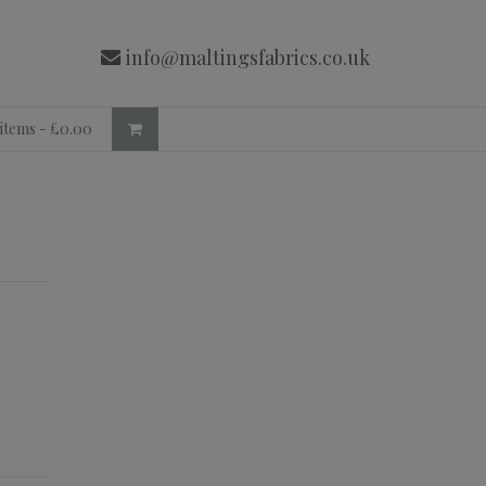
info@maltingsfabrics.co.uk
 items -
£
0.00