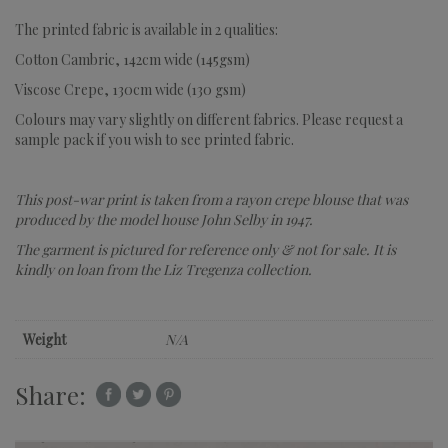
The printed fabric is available in 2 qualities:
Cotton Cambric, 142cm wide (145gsm)
Viscose Crepe, 130cm wide (130 gsm)
Colours may vary slightly on different fabrics. Please request a
sample pack if you wish to see printed fabric.
This post-war print is taken from a rayon crepe blouse that was
produced by the model house John Selby in 1947.
The garment is pictured for reference only & not for sale.
It is
kindly on loan from the Liz Tregenza collection.
Weight
N/A
Share: