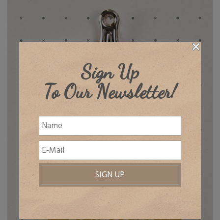
Sign Up
To Our Newsletter!