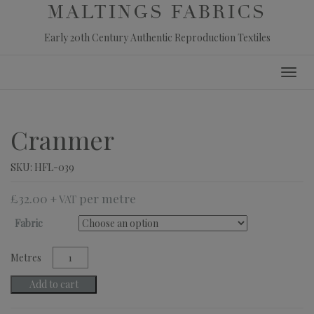
MALTINGS FABRICS
Early 20th Century Authentic Reproduction Textiles
Skip
Toggl
to
navig
content
Cranmer
SKU:
HFL-039
£
32.00
+ VAT
Fabric
Cranmer
quantity
Add to cart