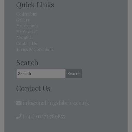
Quick Links
Collections
Gallery
My Account
My Wishlist
About Us
Contact Us
Terms & Conditions
Search
Search
for:
Contact Us
info@maltingsfabrics.co.uk
(+44) 01273 789855