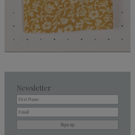
Newsletter