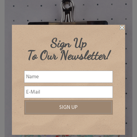
Sign Up
To Our Newsletter!