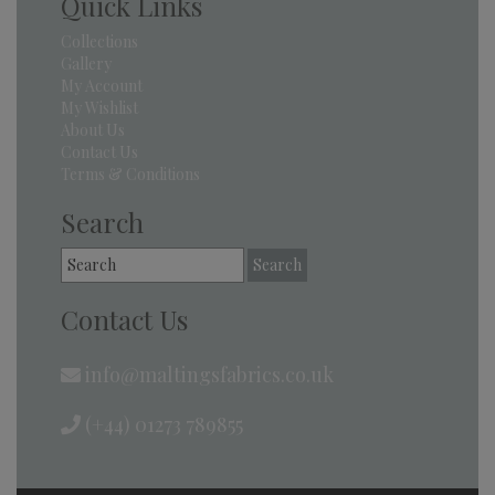
Quick Links
Collections
Gallery
My Account
My Wishlist
About Us
Contact Us
Terms & Conditions
Search
Search
for:
Contact Us
info@maltingsfabrics.co.uk
(+44) 01273 789855