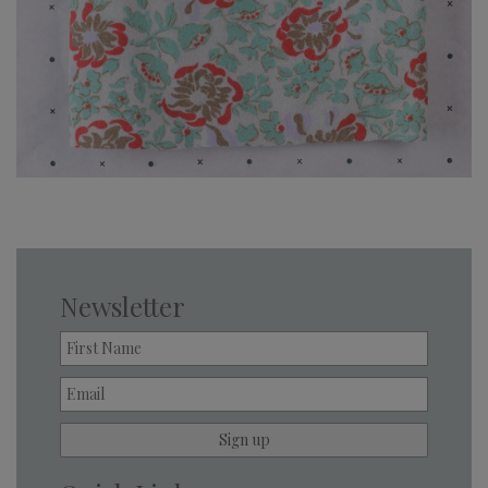
Newsletter