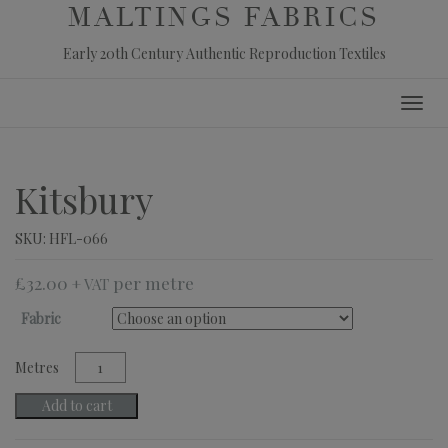
MALTINGS FABRICS
Early 20th Century Authentic Reproduction Textiles
Skip
Toggl
to
navig
content
Kitsbury
SKU:
HFL-066
£
32.00
+ VAT
Fabric
Kitsbury
quantity
Add to cart