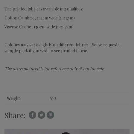
The printed fabric is available in 2 qualities:
Cotton Cambric, 142cm wide (145gsm)
Viscose Crepe, 130cm wide (130 gsm)
Colours may vary slightly on different fabrics. Please request a
sample pack if you wish to see printed fabric.
The dress pictured is for reference only & not for sale.
Weight
N/A
Share: