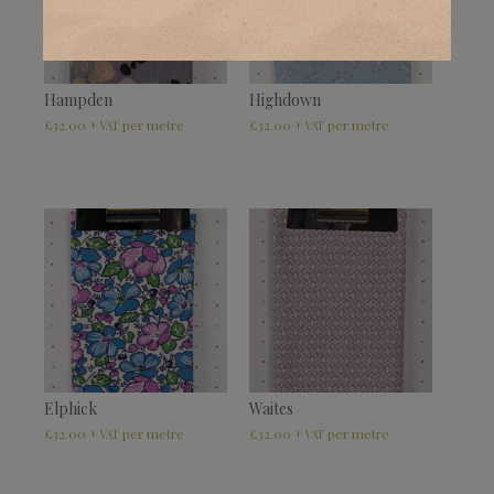
Hampden
Highdown
£
32.00
£
32.00
+ VAT
+ VAT
Elphick
Waites
£
32.00
£
32.00
+ VAT
+ VAT