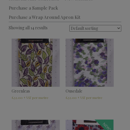
Purchase a Sample Pack
Purchase a Wrap Around Apron Kit
Showing all 14 results
Greenleas
Ousedale
£
32.00
£
32.00
+ VAT
+ VAT
NEW!