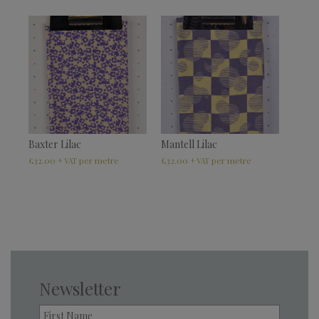
Baxter Lilac
Mantell Lilac
£
32.00
£
32.00
+ VAT
+ VAT
Newsletter