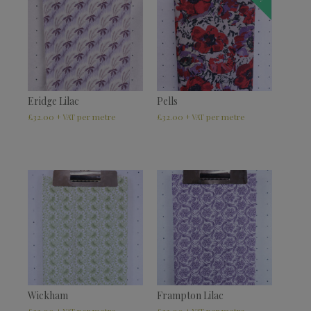
Eridge Lilac
Pells
£
32.00
£
32.00
+ VAT
+ VAT
Wickham
Frampton Lilac