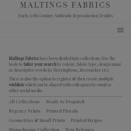
MALTINGS FABRICS
Early 20th Century Authentic Reproduction Textiles
Skip
Toggl
to
navig
content
Maltings Fabrics
have been divided into collections. Use the
tools to
tailor your search
by colour, fabric type, design name
or descriptive words (i.e Herringbone, Seersucker etc).
There is also the option to register & then create multiple
wishlists
which can be shared with colleagues by email or
other social media.
All Collections
Ready to Despatch
Regency Prints
Printed Florals
Geometrics & Small Prints
Printed Stripes
Monochrome Collection
New Releases