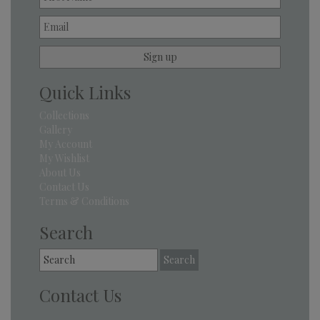
Quick Links
Collections
Gallery
My Account
My Wishlist
About Us
Contact Us
Terms & Conditions
Search
Search
for:
Contact Us