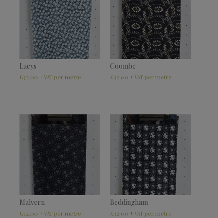
Lacys
Coombe
£
32.00
£
32.00
+ VAT
+ VAT
Malvern
Beddingham
£
32.00
£
32.00
+ VAT
+ VAT