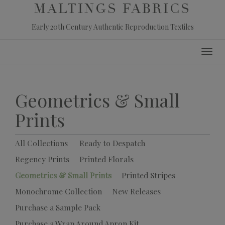
MALTINGS FABRICS
Early 20th Century Authentic Reproduction Textiles
Skip
Toggl
to
navig
content
Geometrics & Small
Prints
All Collections
Ready to Despatch
Regency Prints
Printed Florals
Geometrics & Small Prints
Printed Stripes
Monochrome Collection
New Releases
Purchase a Sample Pack
Purchase a Wrap Around Apron Kit