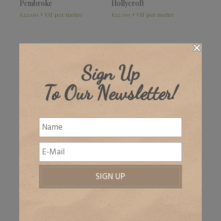
Pembroke
Hollycroft
£
32.00
£
32.00
+ VAT
+ VAT
NEW!
Sign Up
To Our Newsletter!
Hamsey
Lambert
£
32.00
£
32.00
–
£
49.00
+ VAT
+ VAT