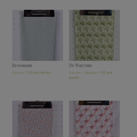
Broomans
De Warenne
£
32.00
£
32.00
–
£
64.00
+ VAT
+ VAT