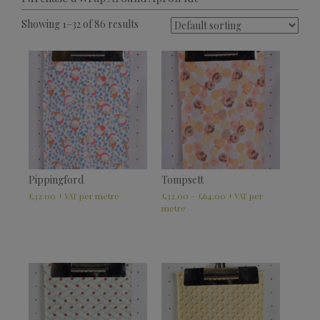
Showing 1–32 of 86 results
Pippingford
Tompsett
£
32.00
£
32.00
–
£
64.00
+ VAT
+ VAT