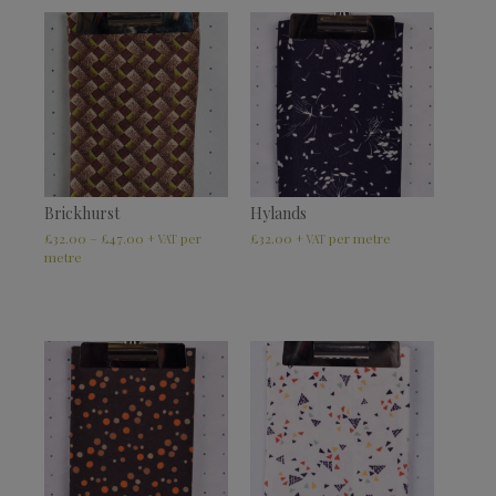
Brickhurst
Hylands
£
32.00
–
£
47.00
£
32.00
+ VAT
+ VAT