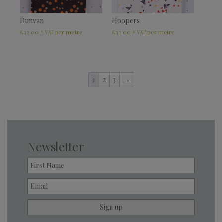
Dunvan
Hoopers
£
32.00
£
32.00
+ VAT
+ VAT
1
2
3
→
Newsletter