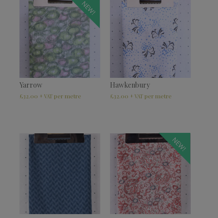
NEW!
Yarrow
Hawkenbury
£
32.00
£
32.00
+ VAT
+ VAT
NEW!