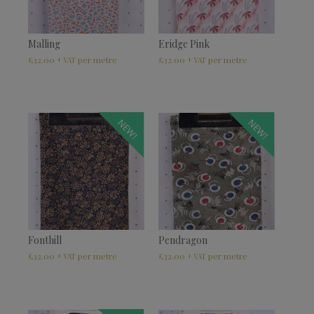
Malling
Eridge Pink
£
32.00
£
32.00
+ VAT
+ VAT
NEW!
NEW!
Fonthill
Pendragon
£
32.00
£
32.00
+ VAT
+ VAT