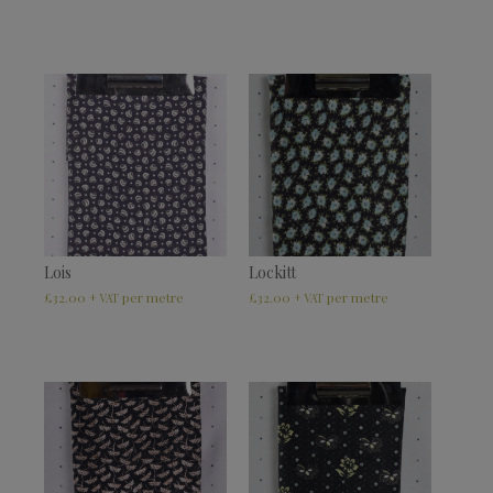
Lois
Lockitt
£
32.00
£
32.00
+ VAT
+ VAT