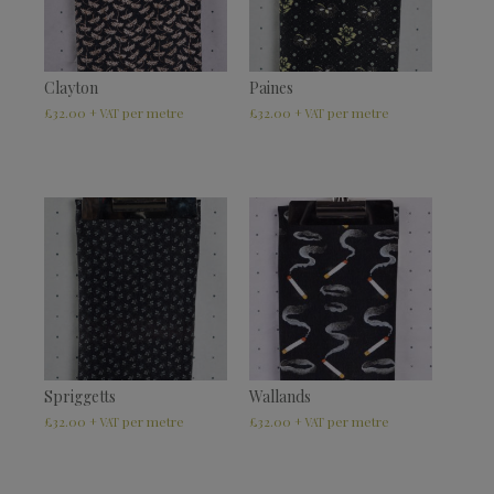
Clayton
Paines
£
32.00
£
32.00
+ VAT
+ VAT
Spriggetts
Wallands
£
32.00
£
32.00
+ VAT
+ VAT