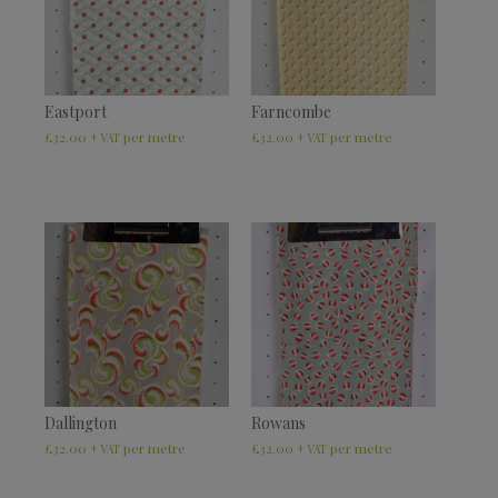
Eastport
Farncombe
£
32.00
£
32.00
+ VAT
+ VAT
Dallington
Rowans
£
32.00
£
32.00
+ VAT
+ VAT