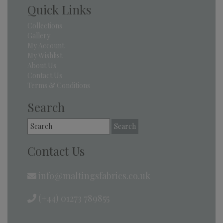
Quick Links
Collections
Gallery
My Account
My Wishlist
About Us
Contact Us
Terms & Conditions
Search
Search
for:
Contact Us
info@maltingsfabrics.co.uk
(+44) 01273 789855