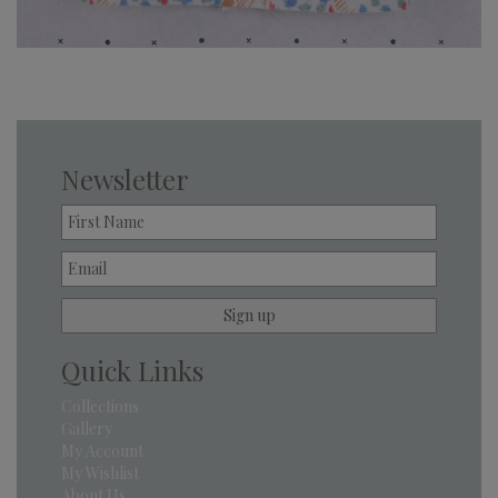
Newsletter
Quick Links
Collections
Gallery
My Account
My Wishlist
About Us