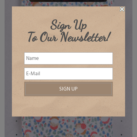
Sign Up
To Our Newsletter!