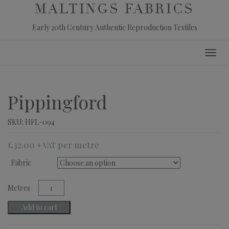
MALTINGS FABRICS
Early 20th Century Authentic Reproduction Textiles
Skip
Toggl
to
navig
content
Pippingford
SKU:
HFL-094
£
32.00
+ VAT
Fabric
Pippingford
quantity
Add to cart