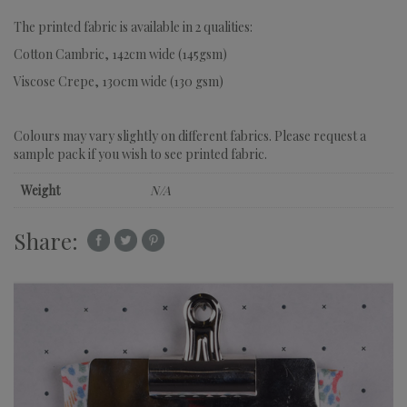
The printed fabric is available in 2 qualities:
Cotton Cambric, 142cm wide (145gsm)
Viscose Crepe, 130cm wide (130 gsm)
Colours may vary slightly on different fabrics. Please request a
sample pack if you wish to see printed fabric.
Weight
N/A
Share: