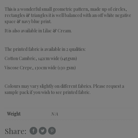
This is a wonderful small geometric pattern, made up of circles,
rectangles & triangles it is well balanced with an off white negative
space & navy blue print.
It is also available in Lilac & Cream.
The printed fabric is available in 2 qualities:
Cotton Cambric, 142cm wide (145gsm)
Viscose Crepe, 130cm wide (130 gsm)
Colours may vary slightly on different fabrics. Please request a
sample pack if you wish to see printed fabric.
Weight
N/A
Share: