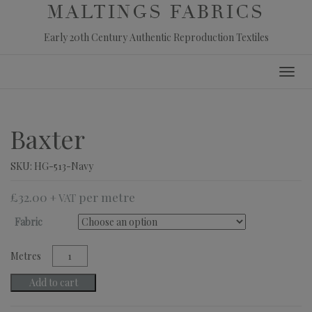
MALTINGS FABRICS
Early 20th Century Authentic Reproduction Textiles
Skip
Toggl
to
navig
content
Baxter
SKU:
HG-513-Navy
£
32.00
+ VAT
Fabric
Baxter
quantity
Add to cart