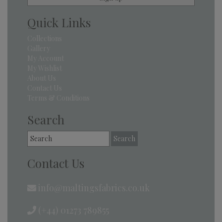
Quick Links
Collections
Gallery
My Account
My Wishlist
About Us
Contact Us
Terms & Conditions
Search
Search
for:
Contact Us
info@maltingsfabrics.co.uk
(+44) 01273 789855