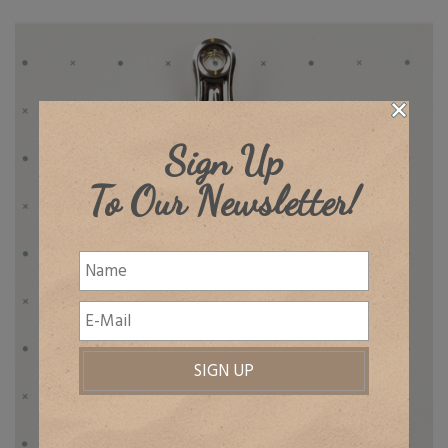
Sign Up
To Our Newsletter!