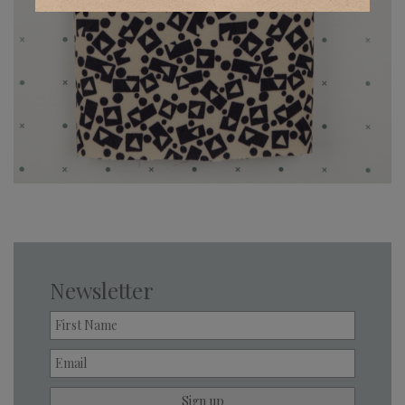
Newsletter