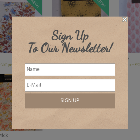
NEW!
NEW!
Sign Up
To Our Newsletter!
e
Berkeley, various colours
Lilley
£
32.00
–
£
45.00
£
32.00
+ VAT
+ VAT
+ VA
wick