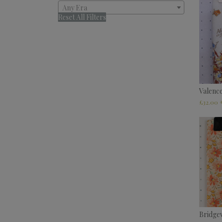
Any Era
Reset All Filters
Valenc
£
32.00
Bridge