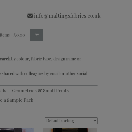
info@maltingsfabrics.co.uk
 items -
£
0.00
search
by colour, fabric type, design name or
 shared with colleagues by email or other social
als
Geometrics & Small Prints
e a Sample Pack