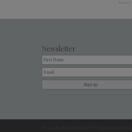
£
32.00
Newsletter
© 2026 Maltings Fabrics | VAT Registration Numbe