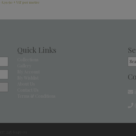
–
£
39.50
+ VAT
Quick Links
Se
Sea
Collections
for:
Gallery
My Account
Co
My Wishlist
About Us
Contact Us
Terms & Conditions
(
r: 245 6149 01