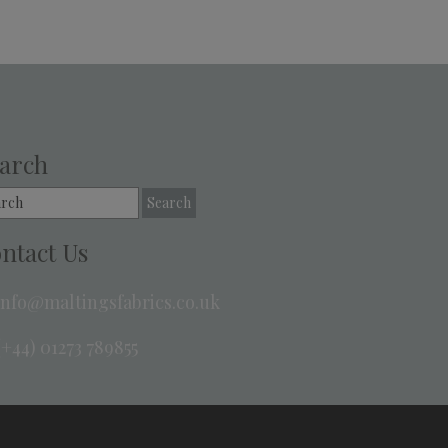
arch
rch
ntact Us
info@maltingsfabrics.co.uk
+44) 01273 789855