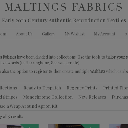
MALTINGS FABRICS
Early 20th Century Authentic Reproduction Textiles
ions
About Us
Gallery
My Wishlist
My Account
0
s Fabrics
have been divided into collections. Use the tools to
tailor your 
tive words (i.e Herringbone, Seersucker etc).
s also the option to register & then create multiple
wishlists
which can be
llections
Ready to Despatch
Regency Prints
Printed Flor
d Stripes
Monochrome Collection
New Releases
Purchas
ase a Wrap Around Apron Kit
 all 5 results