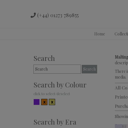
(+44) 01273 789855
Skip
Home
Collect
to
content
Search
Malting
descrip
Search
There i
for:
media.
Search by Colour
All Co
Printe
Multicolour
Orange
Yellow
Purch
Showing
Search by Era