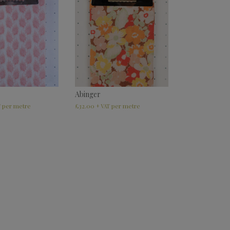
Abinger
£
32.00
T
+ VAT