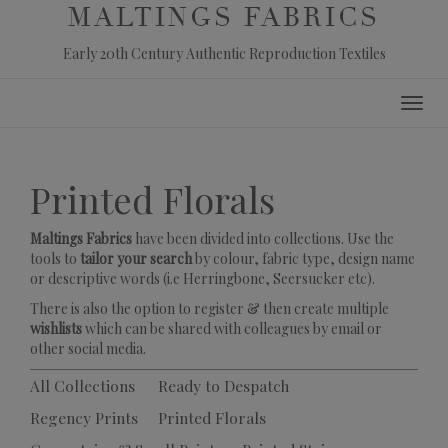
MALTINGS FABRICS
Early 20th Century Authentic Reproduction Textiles
Skip
Toggl
to
navig
content
Printed Florals
Maltings Fabrics
have been divided into collections. Use the
tools to
tailor your search
by colour, fabric type, design name
or descriptive words (i.e Herringbone, Seersucker etc).
There is also the option to register & then create multiple
wishlists
which can be shared with colleagues by email or
other social media.
All Collections
Ready to Despatch
Regency Prints
Printed Florals