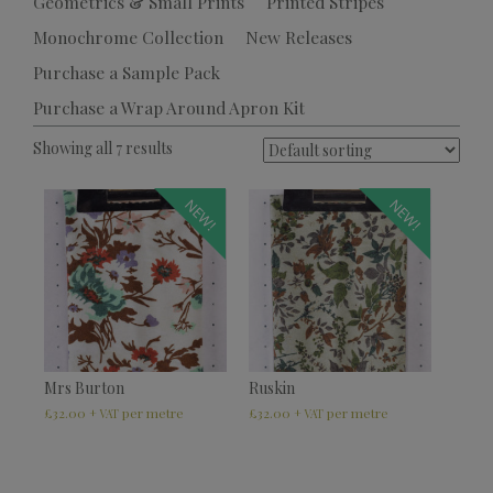
Geometrics & Small Prints
Printed Stripes
Monochrome Collection
New Releases
Purchase a Sample Pack
Purchase a Wrap Around Apron Kit
Showing all 7 results
NEW!
NEW!
Mrs Burton
Ruskin
£
32.00
£
32.00
+ VAT
+ VAT