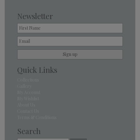
Newsletter
Quick Links
Collections
Gallery
My Account
My Wishlist
About Us
Contact Us
Terms & Conditions
Search