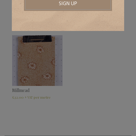
Pankridge
Waldrons
£
32.00
£
32.00
+ VAT
+ VAT
Millmead
£
32.00
+ VAT