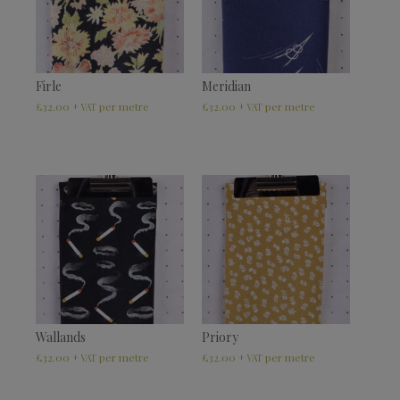
Firle
Meridian
£
32.00
£
32.00
+ VAT
+ VAT
Wallands
Priory
£
32.00
£
32.00
+ VAT
+ VAT