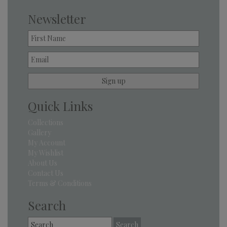
Newsletter
Quick Links
Collections
Gallery
My Account
My Wishlist
About Us
Contact Us
Terms & Conditions
Search
Search