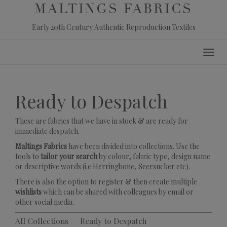
MALTINGS FABRICS
Early 20th Century Authentic Reproduction Textiles
Skip
Toggl
to
navig
content
Ready to Despatch
These are fabrics that we have in stock & are ready for
immediate despatch.
Maltings Fabrics
have been divided into collections. Use the
tools to
tailor your search
by colour, fabric type, design name
or descriptive words (i.e Herringbone, Seersucker etc).
There is also the option to register & then create multiple
wishlists
which can be shared with colleagues by email or
other social media.
All Collections
Ready to Despatch