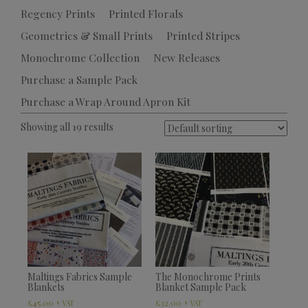
Regency Prints
Printed Florals
Geometrics & Small Prints
Printed Stripes
Monochrome Collection
New Releases
Purchase a Sample Pack
Purchase a Wrap Around Apron Kit
Showing all 19 results
Maltings Fabrics Sample
The Monochrome Prints
Blankets
Blanket Sample Pack
£
45.00
£
32.00
+ VAT
+ VAT