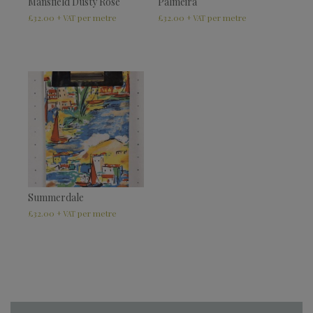
Mansfield Dusty Rose
Palmeira
£
32.00
£
32.00
+ VAT
+ VAT
Summerdale
£
32.00
+ VAT