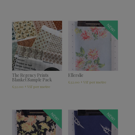
NEW!
The Regency Prints
Ellerslie
Blanket Sample Pack
£
32.00
+ VAT
£
32.00
+ VAT
NEW!
NEW!