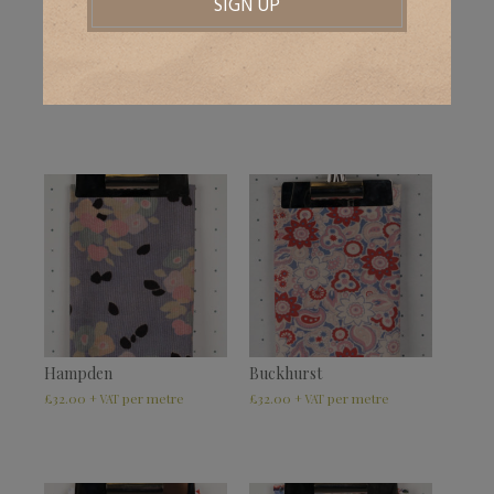
Bridgewick
Wealdview
£
32.00
–
£
39.50
£
32.00
–
£
39.50
+ VAT
+ VAT
Hampden
Buckhurst
£
32.00
£
32.00
+ VAT
+ VAT