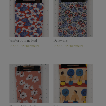
Winterbourne Red
Delaware
£
32.00
£
32.00
+ VAT
+ VAT