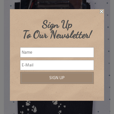
Sign Up
To Our Newsletter!