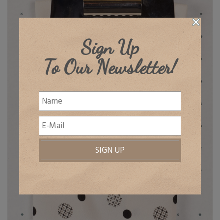
Sign Up
To Our Newsletter!