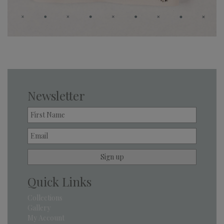
Newsletter
Quick Links
Collections
Gallery
My Account