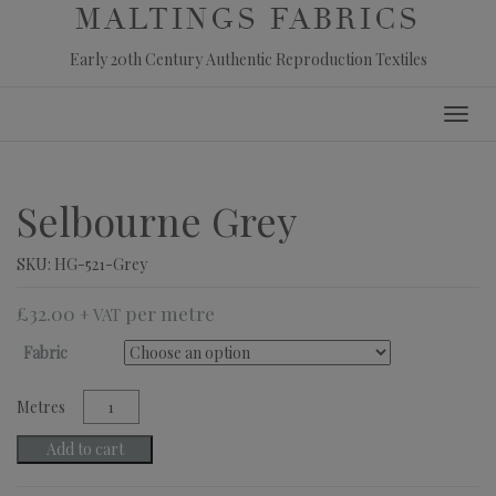
MALTINGS FABRICS
Early 20th Century Authentic Reproduction Textiles
Skip
Toggl
to
navig
content
Selbourne Grey
SKU:
HG-521-Grey
£
32.00
+ VAT
Fabric
Selbourne
Grey
quantity
Add to cart