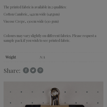
The printed fabric is available in 2 qualities:
Cotton Cambric, 142cm wide (145gsm)
Viscose Crepe, 130cm wide (130 gsm)
Colours may vary slightly on different fabrics. Please request a
sample pack if you wish to see printed fabric.
Weight
N/A
Share: