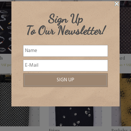
Sign Up
To Our Newsletter!
ds
Hylands
Ballard
£
32.00
£
32.00
+ VAT
+ VAT
+ VA
Friars
Berkeley, 