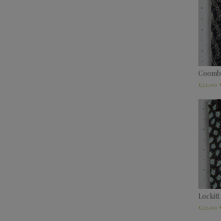
Coomb
£
32.00
Lockitt
£
32.00