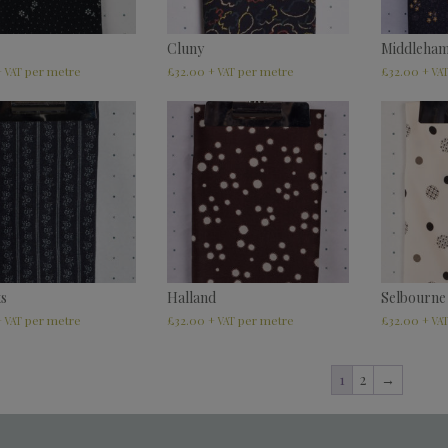
Cluny
Middleha
£
32.00
£
32.00
+ VAT
+ VAT
+ VA
ts
Halland
Selbourne
£
32.00
£
32.00
+ VAT
+ VAT
+ VA
1
2
→