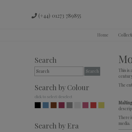
(+44) 01273 789855
Skip
Home
Collect
to
content
Mo
Search
Search
This is
for:
century
The en
Search by Colour
Malting
Black
Blue
Brown
Burgundy
Grey
Ivory
Pink
Red
Yellow
descrip
There i
media.
Search by Era