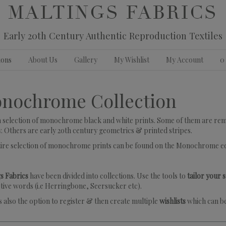
MALTINGS FABRICS
Early 20th Century Authentic Reproduction Textiles
ions
About Us
Gallery
My Wishlist
My Account
0
nochrome Collection
 a selection of monochrome black and white prints. Some of them are remin
. Others are early 2oth century geometrics & printed stripes.
tire selection of monochrome prints can be found on the Monochrome e
s Fabrics
have been divided into collections. Use the tools to
tailor your 
tive words (i.e Herringbone, Seersucker etc).
s also the option to register & then create multiple
wishlists
which can be