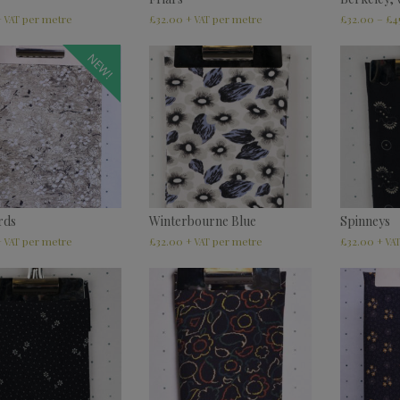
£
32.00
£
32.00
–
£
4
+ VAT
+ VAT
NEW!
rds
Winterbourne Blue
Spinneys
£
32.00
£
32.00
+ VAT
+ VAT
+ VA