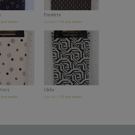
m
Paynters
£
32.00
T
+ VAT
 Grey
Glebe
£
32.00
T
+ VAT