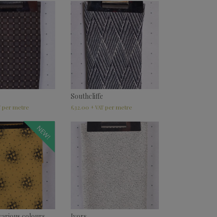
Southcliffe
£
32.00
T
+ VAT
NEW!
various colours
Ivors