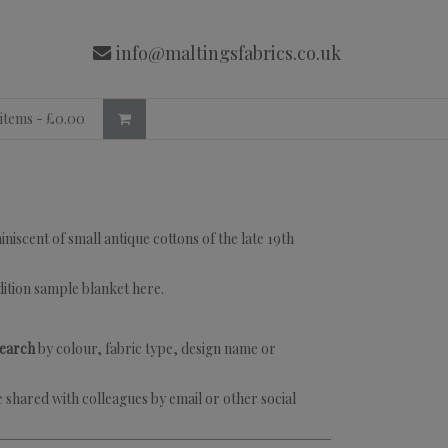
info@maltingsfabrics.co.uk
 items -
£
0.00
iscent of small antique cottons of the late 19th
dition sample blanket
here
.
search
by colour, fabric type, design name or
 shared with colleagues by email or other social