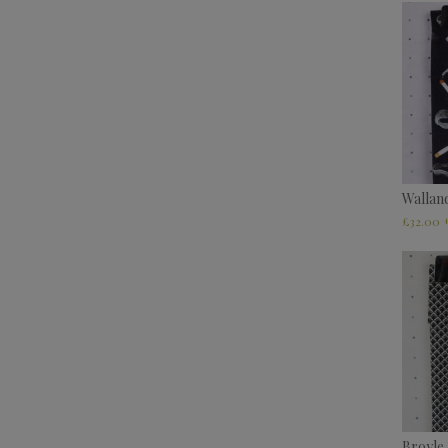
Wallan
£
32.00
Broyle