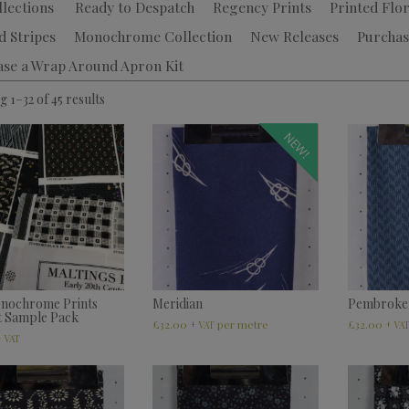
llections
Ready to Despatch
Regency Prints
Printed Flor
d Stripes
Monochrome Collection
New Releases
Purchas
ase a Wrap Around Apron Kit
 1–32 of 45 results
NEW!
nochrome Prints
Meridian
Pembroke
t Sample Pack
£
32.00
£
32.00
+ VAT
+ VA
+ VAT