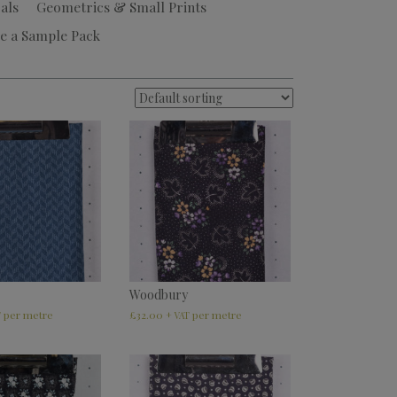
als
Geometrics & Small Prints
e a Sample Pack
Woodbury
£
32.00
T
+ VAT