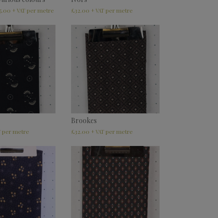
5.00
£
32.00
+ VAT
+ VAT
Brookes
£
32.00
T
+ VAT