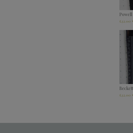
Powell
£
32.00
Becket
£
32.00