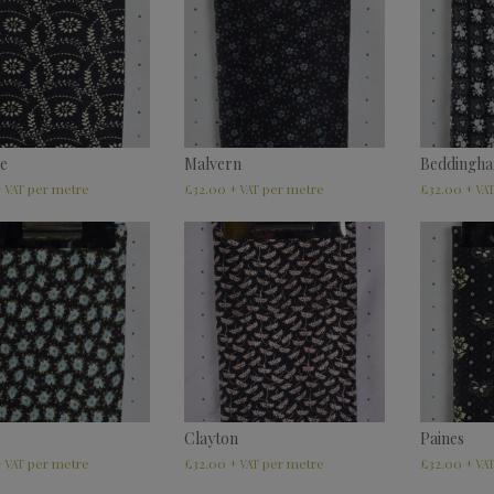
e
Malvern
Beddingh
£
32.00
£
32.00
+ VAT
+ VAT
+ VA
Clayton
Paines
£
32.00
£
32.00
+ VAT
+ VAT
+ VA