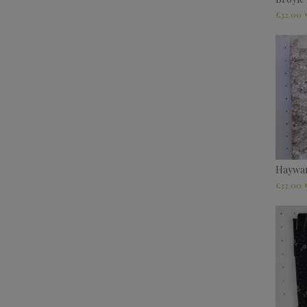
£
32.00
Haywa
£
32.00