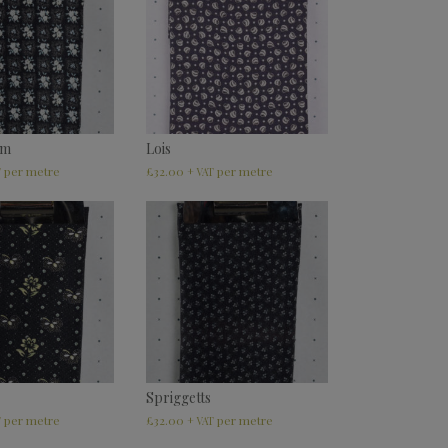
am
Lois
£
32.00
T
+ VAT
Spriggetts
£
32.00
T
+ VAT