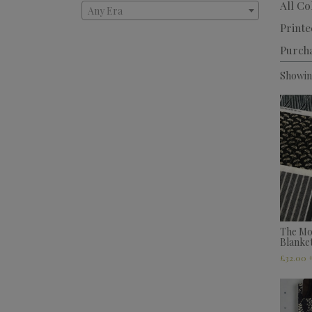
All Co
Any Era
Printe
Purch
Showing
The Mo
Blanke
£
32.00